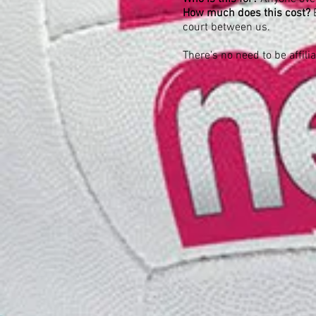
How much does this cost?
court between us.
There's no need to be affili