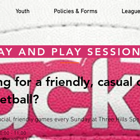
Youth
Policies & Forms
League
AY AND PLAY SESSIO
g for a friendly, casual
etball?
ial, friendly games every Sunday at Three Hills Spor
0:00 - 11:00
r the age of 14