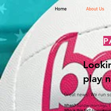
Home
About Us
P
Lookin
play n
Great news! We run soc
When?
Sunday mornings, 1
Who is this for?
Anyone ove