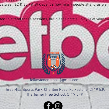
Between £2 & £3 - it all depends how many people attend as we jus
ated to attend these sessions, but please note all play is at your o
folkestonenetball@gmail.com
Three Hills Sports Park, Cheriton Road, Folkestone. CT19 5JU
The Turner Free School, CT19 5FP