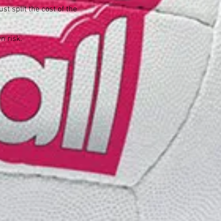
t split the cost of the
wn risk.