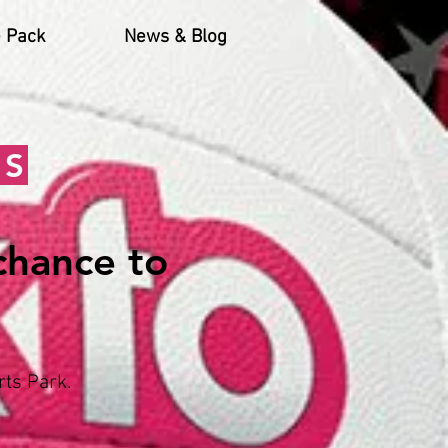
 Pack
News & Blog
NS
 chance to
ts Park.​